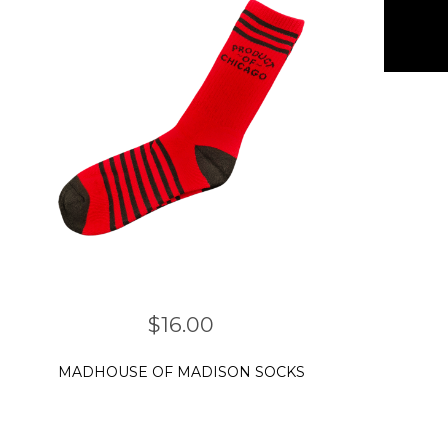
$
16.00
MADHOUSE OF MADISON SOCKS