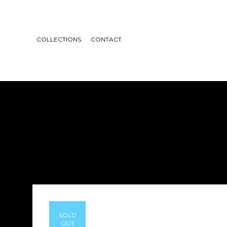
COLLECTIONS
CONTACT
SOLD
OUT