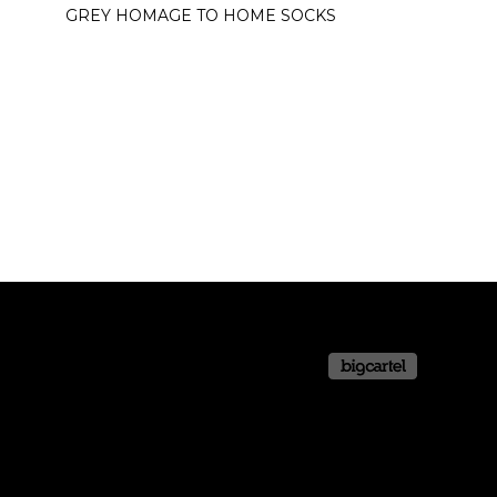
GREY HOMAGE TO HOME SOCKS