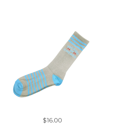
$
16.00