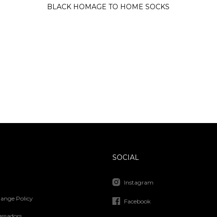
BLACK HOMAGE TO HOME SOCKS
SOCIAL
Instagram
ange Policy
Facebook
ssadors