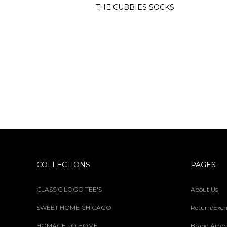
THE CUBBIES SOCKS
COLLECTIONS
PAGES
CLASSIC LOGO TEE'S
About Us
SWEET HOME CHICAGO
Return/Exch
HOMAGE TO HOME
Brand Amba