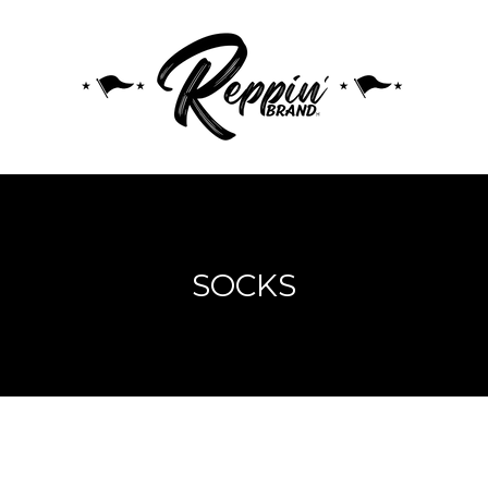
SOCKS