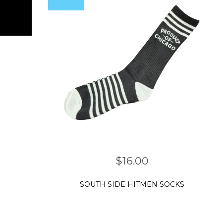
$
16.00
SOUTH SIDE HITMEN SOCKS