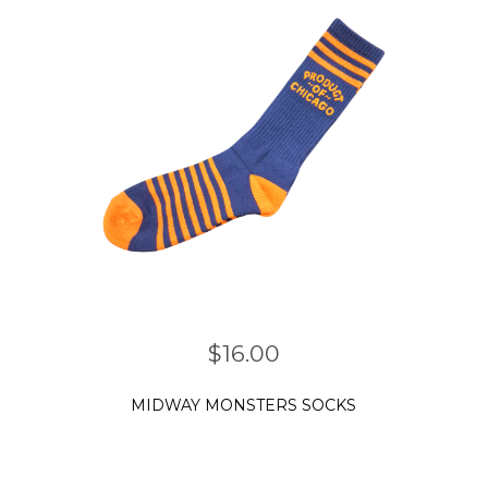
$
16.00
MIDWAY MONSTERS SOCKS