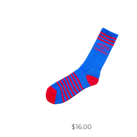
$
16.00