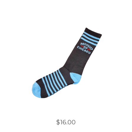
$
16.00