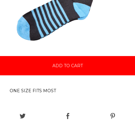
ADD TO CART
ONE SIZE FITS MOST