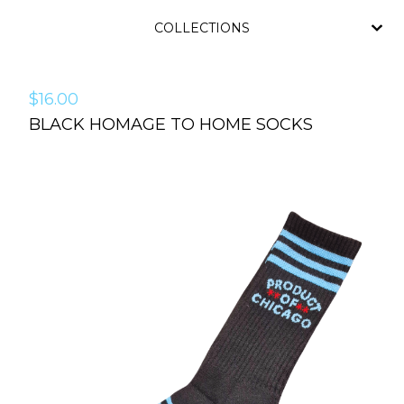
COLLECTIONS
$
16.00
BLACK HOMAGE TO HOME SOCKS