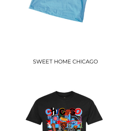
SWEET HOME CHICAGO