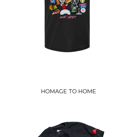
HOMAGE TO HOME