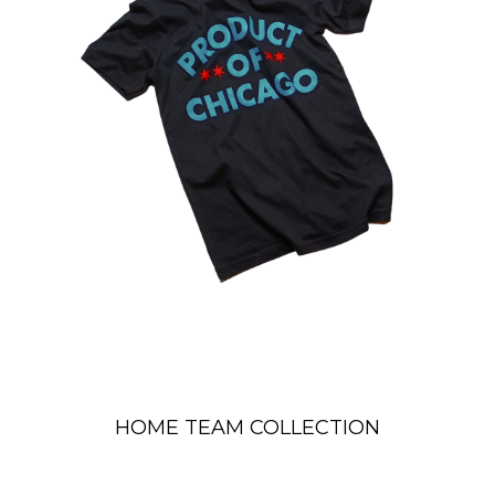
HOME TEAM COLLECTION