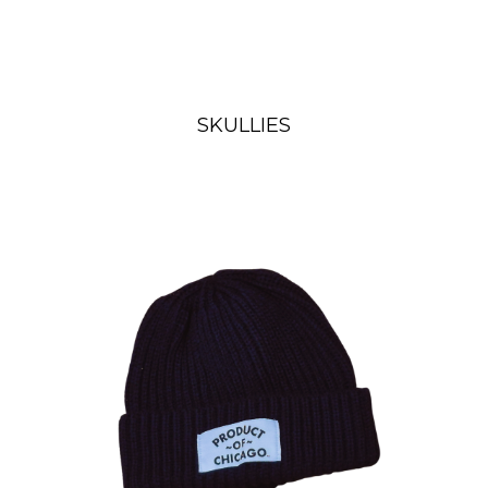
SKULLIES