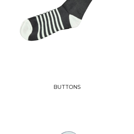
BUTTONS