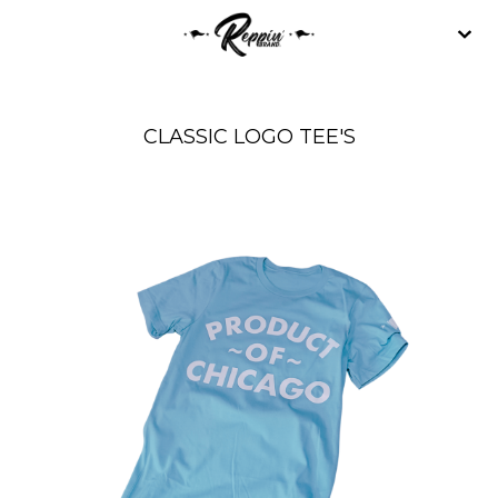
CLASSIC LOGO TEE'S