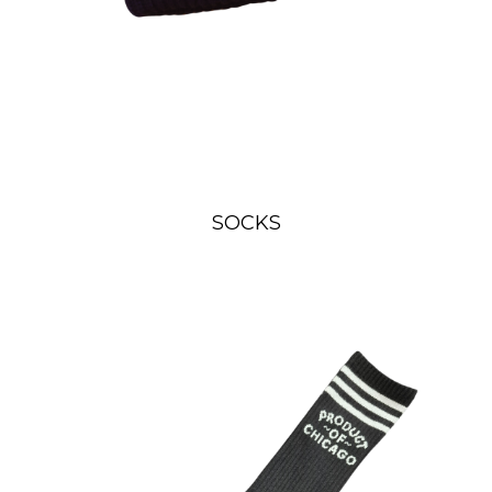
SOCKS