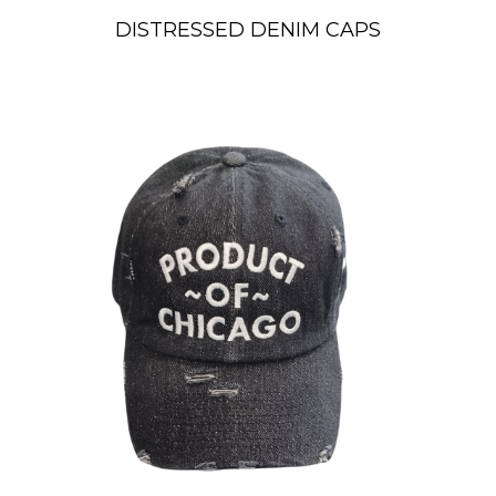
DISTRESSED DENIM CAPS