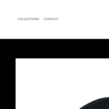
COLLECTIONS
CONTACT