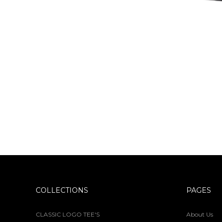
COLLECTIONS
PAGES
CLASSIC LOGO TEE'S
About Us