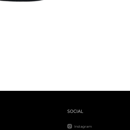
SOCIAL
Instagram