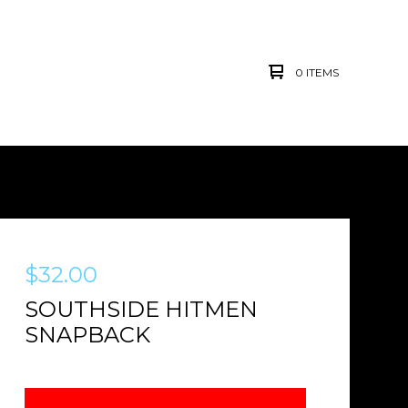
0 ITEMS
$
32.00
SOUTHSIDE HITMEN
SNAPBACK