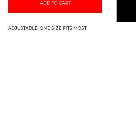
ADD TO CART
ADJUSTABLE: ONE SIZE FITS MOST