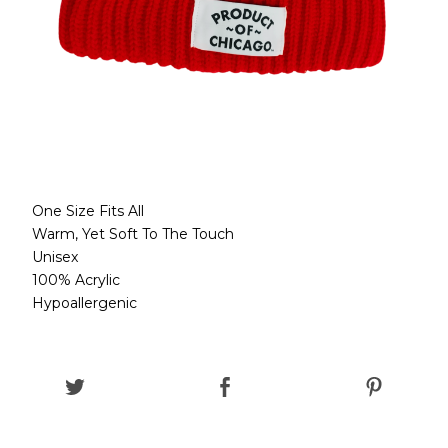
One Size Fits All
Warm, Yet Soft To The Touch
Unisex
100% Acrylic
Hypoallergenic