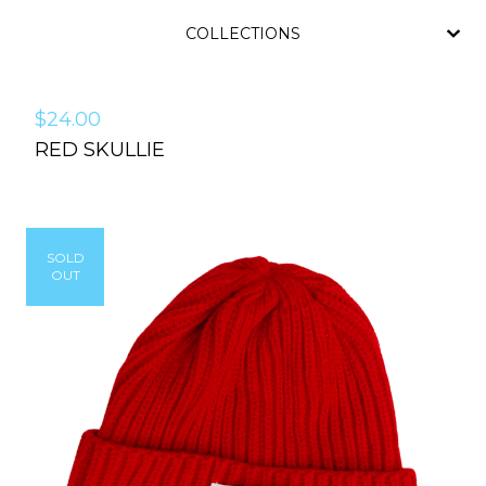
COLLECTIONS
$
24.00
RED SKULLIE
SOLD
OUT