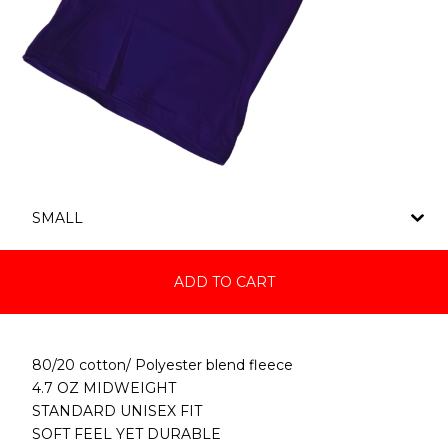
ADD TO CART
80/20 cotton/ Polyester blend fleece
4.7 OZ MIDWEIGHT
STANDARD UNISEX FIT
SOFT FEEL YET DURABLE