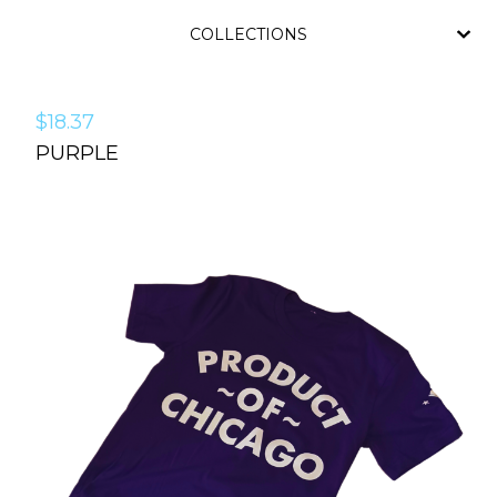
COLLECTIONS
$
18.37
PURPLE